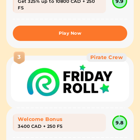
9.9
Get 325% up to 10800 CAD + 250
FS
Play Now
3
Pirate Crew
Welcome Bonus
9.8
3400 CAD + 250 FS