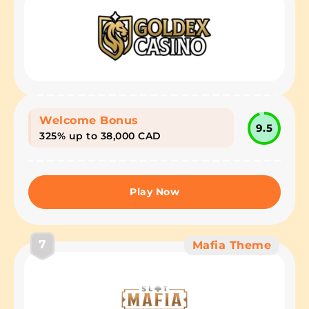
Welcome Bonus
9.5
325% up to 38,000 CAD
Play Now
7
Mafia Theme