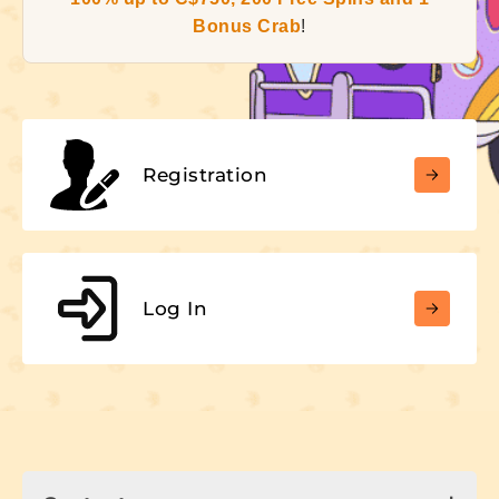
Bonus Crab
!
Registration
Log In