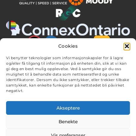
Cookies
Vi benytter teknologier som informasjonskapsler for å lagre
og/eller få tilgang til informasjon på enheten din, slik at vi kan
gi deg en best mulig opplevelse. Ved å samtykke gir du oss
mulighet til å behandle data som nettleseratferd og unike
identifikatorer. Dersom du ikke samtykker, eller trekker tilbake
samtykket, kan enkelte funksjoner på nettstedet bli påvirket
negativt.
© 2026 All rights reserved. Remember to play
Akseptere
responsibly. 18+
Benekte
5
/5
Rating:
Vis preferanser