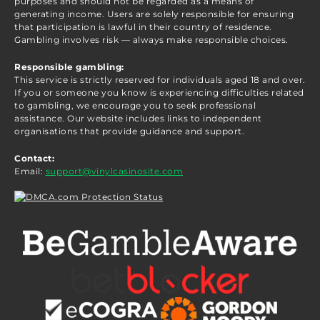
purposes and should not be regarded as a means of
generating income. Users are solely responsible for ensuring
that participation is lawful in their country of residence.
Gambling involves risk — always make responsible choices.
Responsible gambling:
This service is strictly reserved for individuals aged 18 and over.
If you or someone you know is experiencing difficulties related
to gambling, we encourage you to seek professional
assistance. Our website includes links to independent
organisations that provide guidance and support.
Contact:
Email:
support@vinylcasinosite.com