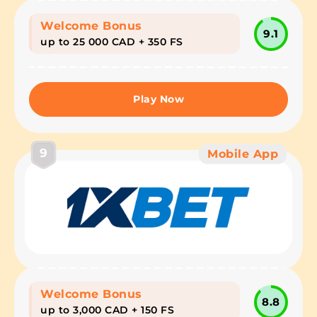
Welcome Bonus
9.1
up to 25 000 CAD + 350 FS
Play Now
9
Mobile App
Welcome Bonus
8.8
up to 3,000 CAD + 150 FS