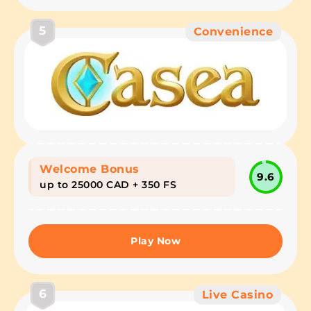
5
Convenience
Welcome Bonus
9.6
up to 25000 CAD + 350 FS
Play Now
6
Live Casino