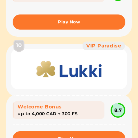
Play Now
10
VIP Paradise
Welcome Bonus
8.7
up to 4,000 CAD + 300 FS