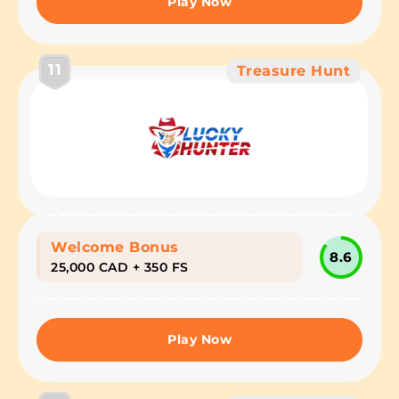
Play Now
11
Treasure Hunt
Welcome Bonus
8.6
25,000 CAD + 350 FS
Play Now