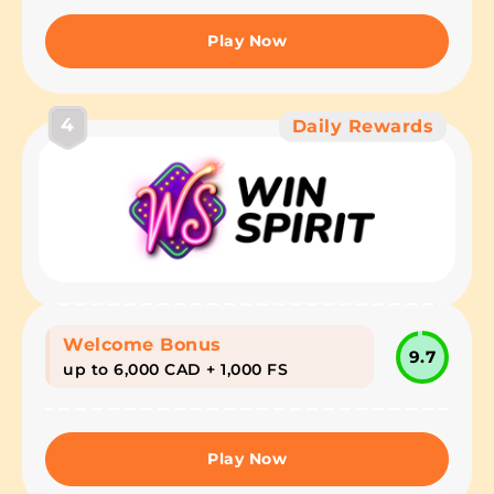
Play Now
4
Daily Rewards
Welcome Bonus
9.7
up to 6,000 CAD + 1,000 FS
Play Now