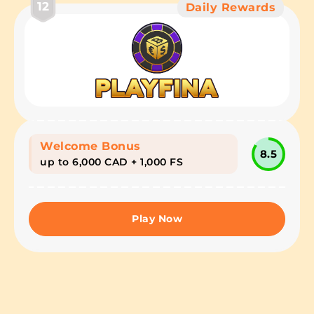
12
Daily Rewards
Welcome Bonus
8.5
up to 6,000 CAD + 1,000 FS
Play Now