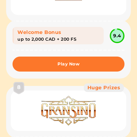
Welcome Bonus
9.4
up to 2,000 CAD + 200 FS
Play Now
8
Huge Prizes