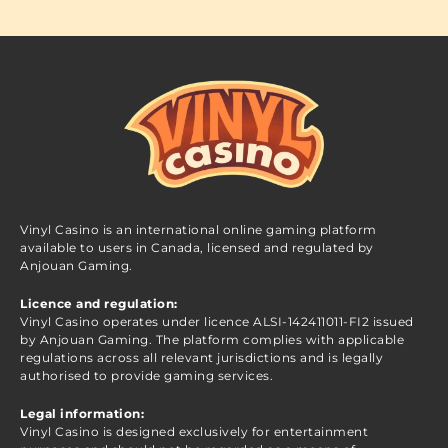
Vinyl Casino is an international online gaming platform
available to users in Canada, licensed and regulated by
Anjouan Gaming.
Licence and regulation:
Vinyl Casino operates under licence ALSI-142411011-FI2 issued
by Anjouan Gaming. The platform complies with applicable
regulations across all relevant jurisdictions and is legally
authorised to provide gaming services.
Legal information:
Vinyl Casino is designed exclusively for entertainment