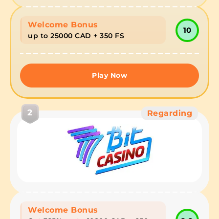
Welcome Bonus
10
up to 25000 CAD + 350 FS
Play Now
2
Regarding
Welcome Bonus