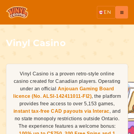
EN
Vinyl Casino
Vinyl Casino is a proven retro-style online
casino created for Canadian players. Operating
under an official
Anjouan Gaming Board
licence (No. ALSI-142411011-FI2)
, the platform
provides free access to over 5,153 games,
instant tax-free CAD payouts via Interac
, and
no state monopoly restrictions outside Ontario.
The experience features a welcome bonus:
100% up to C$750, 200 Free Spins and 1