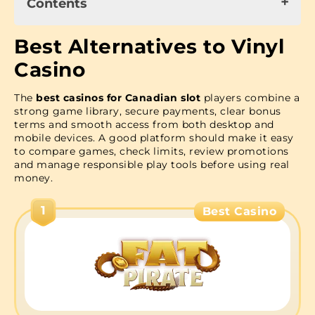
Contents
Best Alternatives to Vinyl Casino
Best Alternatives to Vinyl
Casino
The
best casinos for Canadian slot
players combine a
strong game library, secure payments, clear bonus
terms and smooth access from both desktop and
mobile devices. A good platform should make it easy
to compare games, check limits, review promotions
and manage responsible play tools before using real
money.
1
Best Casino